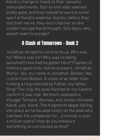
Kandi’s change in mood. In their sexually
stimulated minds, four-to-one odds seemed
pretty good, and they looked forward to some
sport at Kandi’s expense. Quickly, before they
lost their nerve, they encircled her so she
couldn’t escape.Kandi thought, Silly boys, why
would I want to escape?
A Clash of Tomorrows - Book 2
Jonathan forced his mind to focus. Who was
he? Where was he? Why was he being
punished? How had he gotten here? Flashes of
memory gave hints, but no answers. Jonathan
Martyr. Yes, my name is Jonathan. Boston. Yes,
I come from Boston. A vision of an older man
holding a ring swished by Father, my father.
Ring? The ring. His eyes flashed on his hand to
confirm it was real. Vermont, explosions,
Voyager Templar, Norway, and Jordan followed.
Kandi…yes, Kandi. The fragments began falling
into place as he focused solely on the pixie who
had been his companion for… a minute, a year,
a million years? How do you measure
something so convoluted as time?