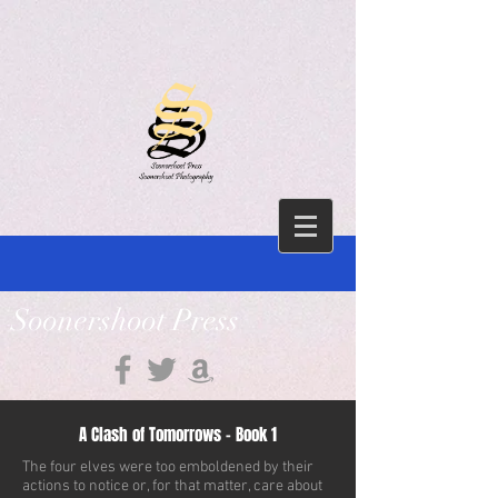
Soonershoot Press
A Clash of Tomorrows - Book 1
The four elves were too emboldened by their
actions to notice or, for that matter, care about