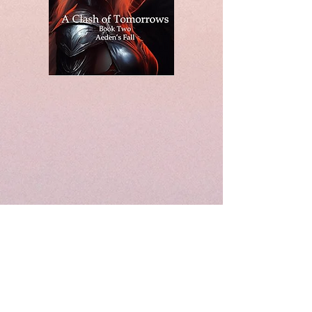
© 2020 by Soonershoot Publishing